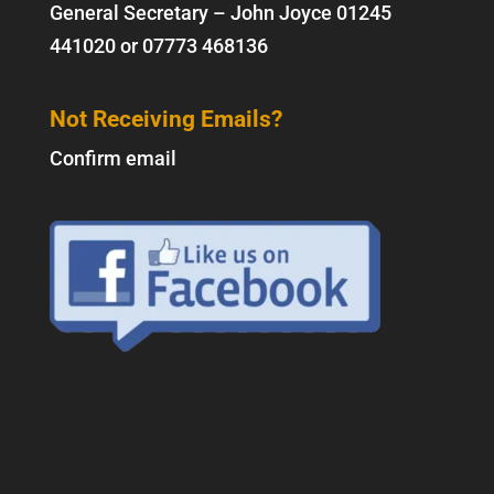
General Secretary – John Joyce
01245
441020
or
07773 468136
Not Receiving Emails?
Confirm email