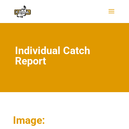
Individual Catch
Report
Image: