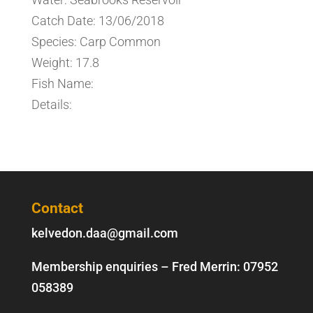
Catch Date: 13/06/2018
Species: Carp Common
Weight: 17.8
Fish Name:
Details:
Contact
kelvedon.daa@gmail.com
Membership enquiries – Fred Merrin:
07952
058389