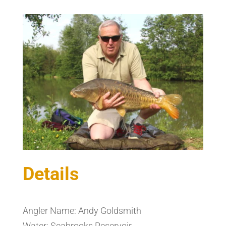
Details
Angler Name: Andy Goldsmith
Water: Seabrooks Reservoir