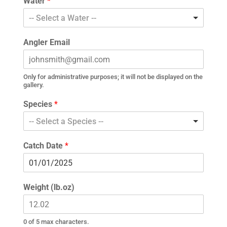
Water
*
-- Select a Water --
Angler Email
Only for administrative purposes; it will not be displayed on the
gallery.
Species
*
-- Select a Species --
Catch Date
*
Weight (lb.oz)
0 of 5 max characters.