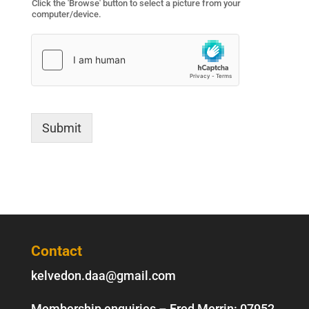
Click the 'Browse' button to select a picture from your
computer/device.
Submit
Contact
kelvedon.daa@gmail.com
Membership enquiries – Fred Merrin:
07952