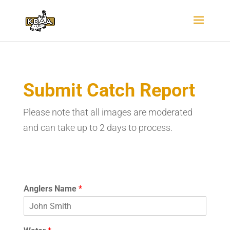
Submit Catch Report
Please note that all images are moderated
and can take up to 2 days to process.
Anglers Name
*