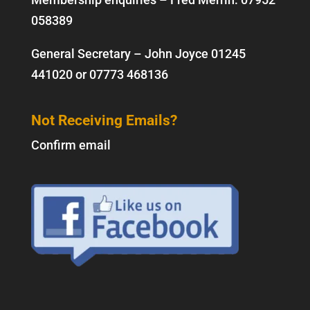
058389
General Secretary – John Joyce
01245
441020
or
07773 468136
Not Receiving Emails?
Confirm email