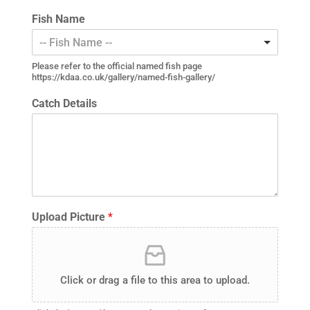
Fish Name
-- Fish Name --
Please refer to the official named fish page
https://kdaa.co.uk/gallery/named-fish-gallery/
Catch Details
Upload Picture
*
Click or drag a file to this area to upload.