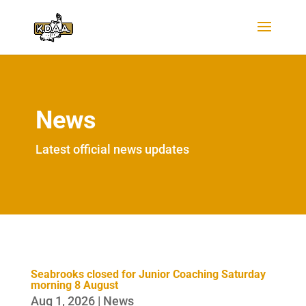
News
Latest official news updates
Seabrooks closed for Junior Coaching Saturday
morning 8 August
Aug 1, 2026
|
News