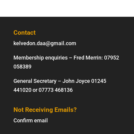
Contact
kelvedon.daa@gmail.com
Membership enquiries – Fred Merrin:
07952
058389
General Secretary – John Joyce
01245
441020
or
07773 468136
Not Receiving Emails?
Confirm email