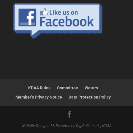
KDAA Rules
Committee
Waters
Member’s Privacy Notice
Data Protection Policy
Website Designed & Powered by DigiBulb.co.uk | KDAA