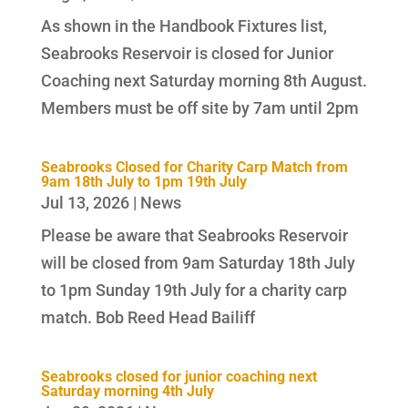
As shown in the Handbook Fixtures list,
Seabrooks Reservoir is closed for Junior
Coaching next Saturday morning 8th August.
Members must be off site by 7am until 2pm
Seabrooks Closed for Charity Carp Match from
9am 18th July to 1pm 19th July
Jul 13, 2026
|
News
Please be aware that Seabrooks Reservoir
will be closed from 9am Saturday 18th July
to 1pm Sunday 19th July for a charity carp
match. Bob Reed Head Bailiff
Seabrooks closed for junior coaching next
Saturday morning 4th July