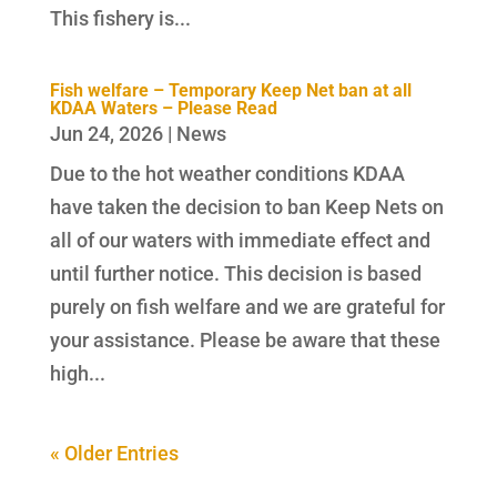
This fishery is...
Fish welfare – Temporary Keep Net ban at all
KDAA Waters – Please Read
Jun 24, 2026
|
News
Due to the hot weather conditions KDAA
have taken the decision to ban Keep Nets on
all of our waters with immediate effect and
until further notice. This decision is based
purely on fish welfare and we are grateful for
your assistance. Please be aware that these
high...
« Older Entries