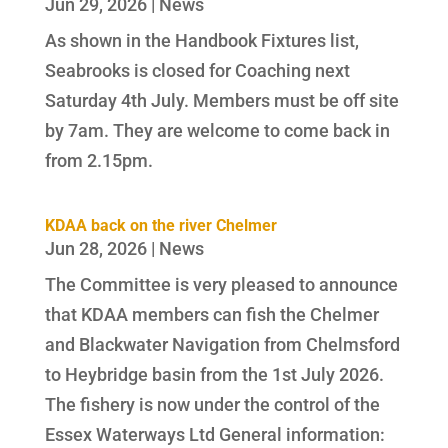
Jun 29, 2026
|
News
As shown in the Handbook Fixtures list,
Seabrooks is closed for Coaching next
Saturday 4th July. Members must be off site
by 7am. They are welcome to come back in
from 2.15pm.
KDAA back on the river Chelmer
Jun 28, 2026
|
News
The Committee is very pleased to announce
that KDAA members can fish the Chelmer
and Blackwater Navigation from Chelmsford
to Heybridge basin from the 1st July 2026.
The fishery is now under the control of the
Essex Waterways Ltd General information: