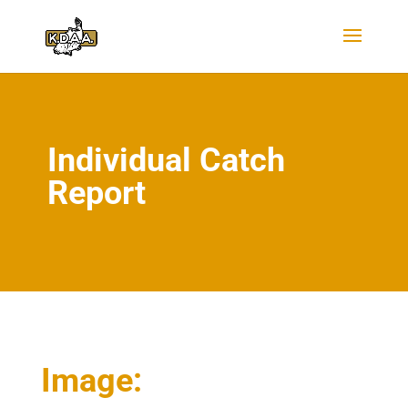
Individual Catch
Report
Image: