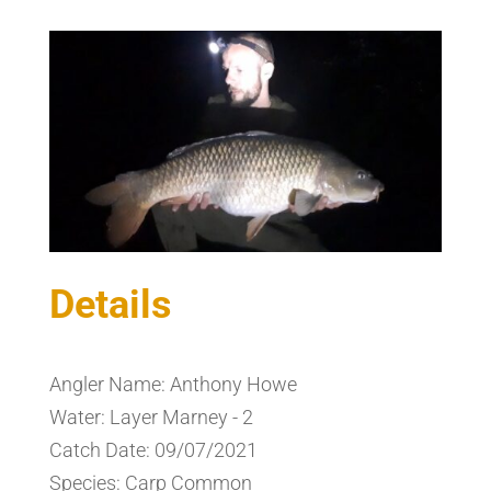
Details
Angler Name: Anthony Howe
Water: Layer Marney - 2
Catch Date: 09/07/2021
Species: Carp Common