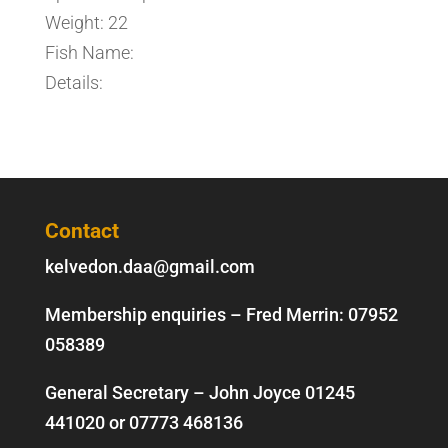
Weight: 22
Fish Name:
Details:
Contact
kelvedon.daa@gmail.com
Membership enquiries – Fred Merrin:
07952
058389
General Secretary – John Joyce
01245
441020
or
07773 468136