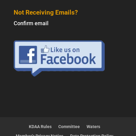
Not Receiving Emails?
Confirm email
KDAA Rules
Committee
Waters