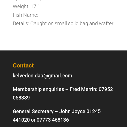
Weight: 17.1
Fish Name:
Details: Caught on small soild bag and wafter
Contact
kelvedon.daa@gmail.com
Membership enquiries – Fred Merrin:
07952
058389
General Secretary – John Joyce
01245
441020
or
07773 468136