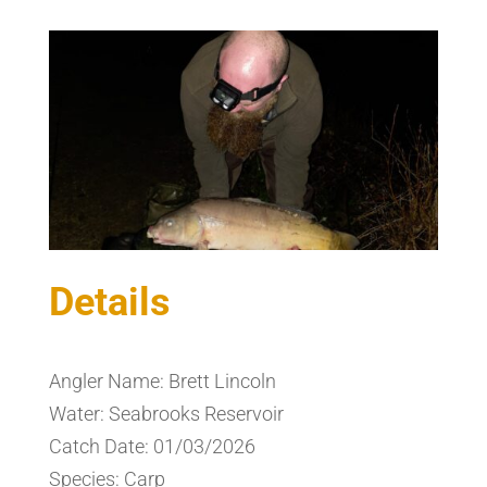
Details
Angler Name: Brett Lincoln
Water: Seabrooks Reservoir
Catch Date: 01/03/2026
Species: Carp