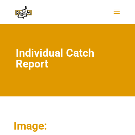
Individual Catch
Report
Image: