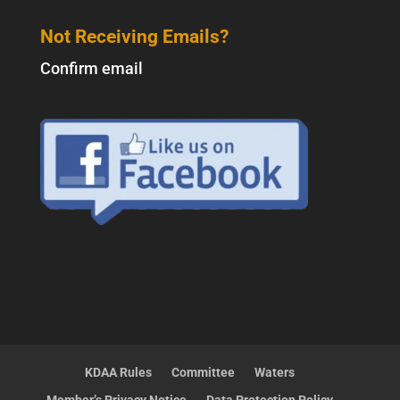
Not Receiving Emails?
Confirm email
KDAA Rules
Committee
Waters