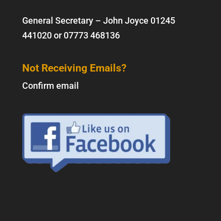
General Secretary – John Joyce
01245
441020
or
07773 468136
Not Receiving Emails?
Confirm email