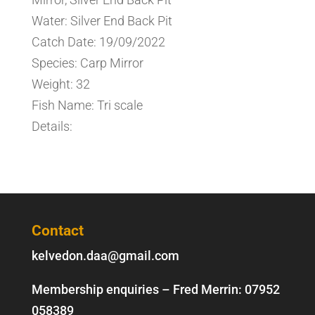
Water: Silver End Back Pit
Catch Date: 19/09/2022
Species: Carp Mirror
Weight: 32
Fish Name: Tri scale
Details:
Contact
kelvedon.daa@gmail.com
Membership enquiries – Fred Merrin:
07952
058389