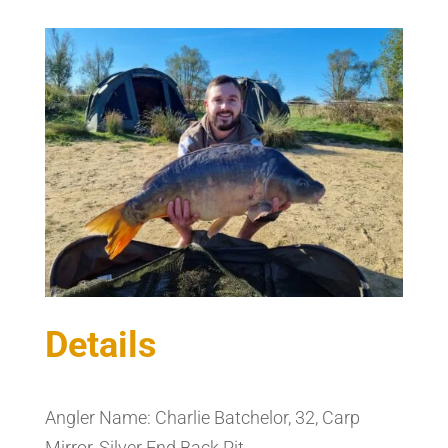
Details
Angler Name: Charlie Batchelor, 32, Carp
Mirror, Silver End Back Pit