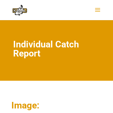
Individual Catch
Report
Image: