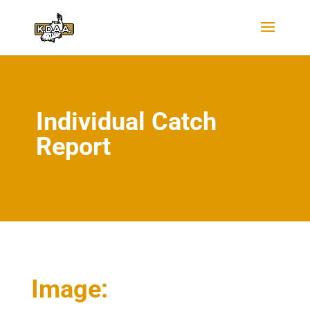
Individual Catch
Report
Image: