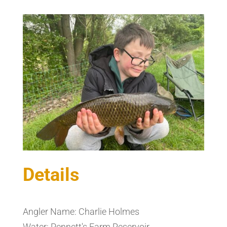
Details
Angler Name: Charlie Holmes
Water: Pennett's Farm Reservoir