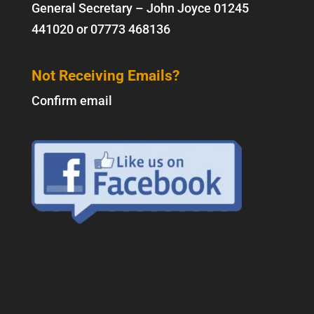
General Secretary – John Joyce
01245
441020
or
07773 468136
Not Receiving Emails?
Confirm email