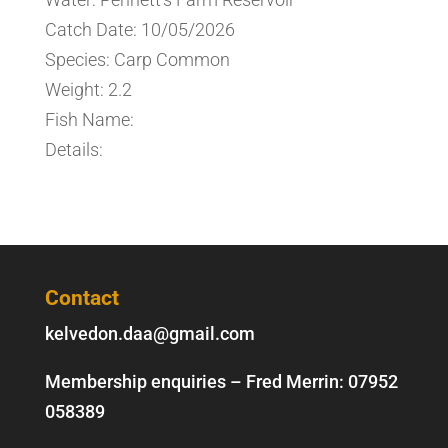
Catch Date: 10/05/2026
Species: Carp Common
Weight: 2.2
Fish Name:
Details:
Contact
kelvedon.daa@gmail.com
Membership enquiries – Fred Merrin:
07952
058389