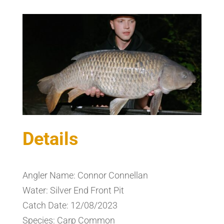
Details
Angler Name: Connor Connellan
Water: Silver End Front Pit
Catch Date: 12/08/2023
Species: Carp Common