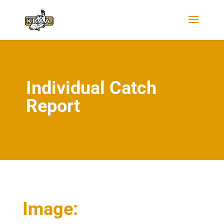
Individual Catch
Report
Image: