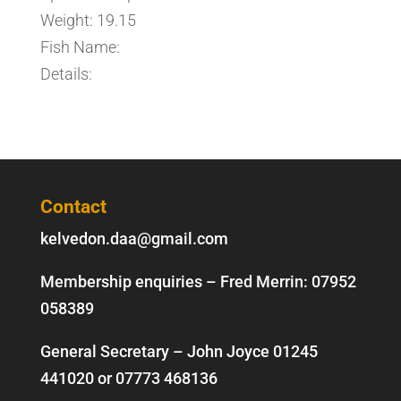
Weight: 19.15
Fish Name:
Details:
Contact
kelvedon.daa@gmail.com
Membership enquiries – Fred Merrin:
07952
058389
General Secretary – John Joyce
01245
441020
or
07773 468136