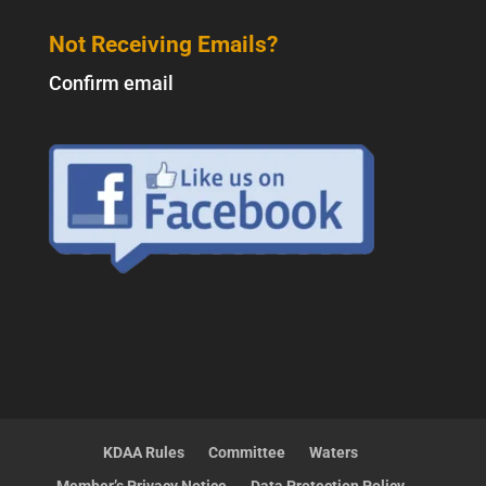
Not Receiving Emails?
Confirm email
KDAA Rules
Committee
Waters