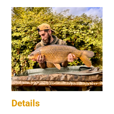
Details