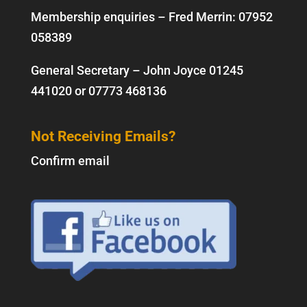
Membership enquiries – Fred Merrin:
07952
058389
General Secretary – John Joyce
01245
441020
or
07773 468136
Not Receiving Emails?
Confirm email