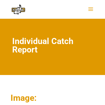
Individual Catch
Report
Image: