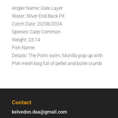
Angler Name: Dale Layer
Water: Silver End Back Pit
Catch Date: 20/08/2024
Species: Carp Common
Weight: 23.14
Fish Name:
Details: The Point swim, Manilla pop up with
PVA mesh bag full of pellet and boilie crumb
Contact
kelvedon.daa@gmail.com