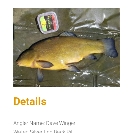
Details
Angler Name: Dave Winger
Water: Silver End Back Pit