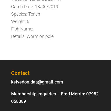
Catch Date: 18/06/2019
Species: Tench
Weight: 6
Fish Name:
Details: Worm on pole
Contact
kelvedon.daa@gmail.com
Membership enquiries – Fred Merrin:
07952
058389