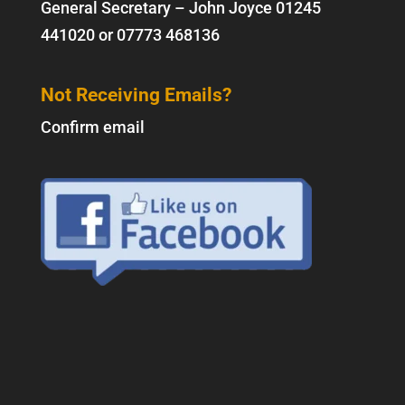
General Secretary – John Joyce
01245
441020
or
07773 468136
Not Receiving Emails?
Confirm email