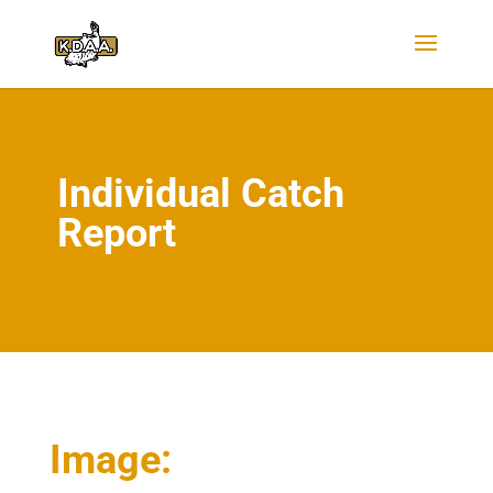
Individual Catch
Report
Image: