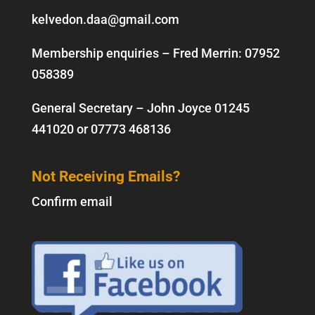
kelvedon.daa@gmail.com
Membership enquiries – Fred Merrin:
07952
058389
General Secretary – John Joyce
01245
441020
or
07773 468136
Not Receiving Emails?
Confirm email