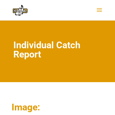
Individual Catch
Report
Image: