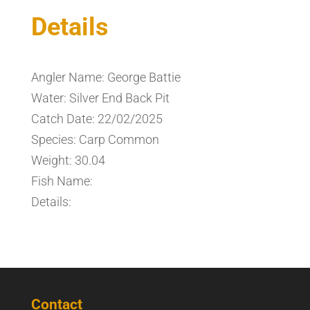
Details
Angler Name: George Battie
Water: Silver End Back Pit
Catch Date: 22/02/2025
Species: Carp Common
Weight: 30.04
Fish Name:
Details:
Contact