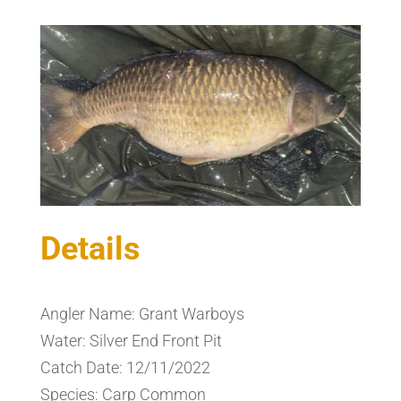
Details
Angler Name: Grant Warboys
Water: Silver End Front Pit
Catch Date: 12/11/2022
Species: Carp Common