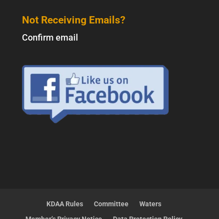
Not Receiving Emails?
Confirm email
KDAA Rules
Committee
Waters