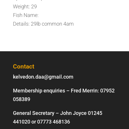
Weight: 29
Fish Name:
Details: 29lb common 4am
Contact
kelvedon.daa@gmail.com
Membership enquiries – Fred Merrin:
07952
058389
General Secretary – John Joyce
01245
441020
or
07773 468136