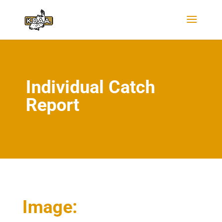
Individual Catch
Report
Image: