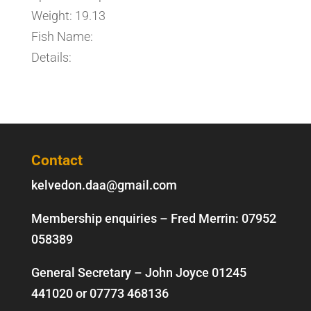
Weight: 19.13
Fish Name:
Details:
Contact
kelvedon.daa@gmail.com
Membership enquiries – Fred Merrin:
07952
058389
General Secretary – John Joyce
01245
441020
or
07773 468136