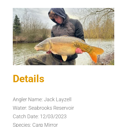
Details
Angler Name: Jack Layzell
Water: Seabrooks Reservoir
Catch Date: 12/03/2023
Species: Carp Mirror