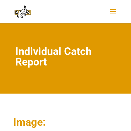
Individual Catch
Report
Image: