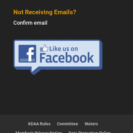
Not Receiving Emails?
Confirm email
KDAA Rules
Committee
Waters