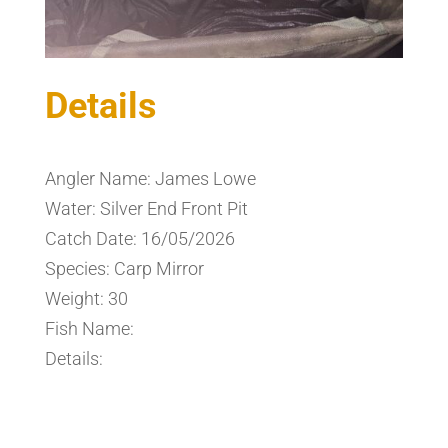
Details
Angler Name: James Lowe
Water: Silver End Front Pit
Catch Date: 16/05/2026
Species: Carp Mirror
Weight: 30
Fish Name:
Details: