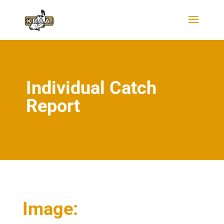
Individual Catch
Report
Image: