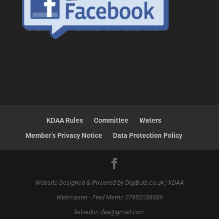
KDAA Rules
Committee
Waters
Member’s Privacy Notice
Data Protection Policy
Website Designed & Powered by DigiBulb.co.uk | KDAA
Webmaster - Fred Merrin 07952058389
kelvedon.daa@gmail.com