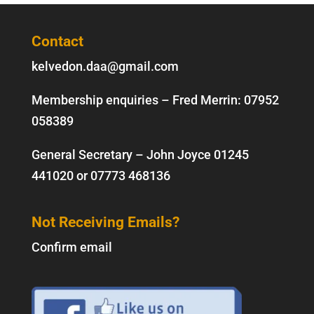
Contact
kelvedon.daa@gmail.com
Membership enquiries – Fred Merrin:
07952
058389
General Secretary – John Joyce
01245
441020
or
07773 468136
Not Receiving Emails?
Confirm email