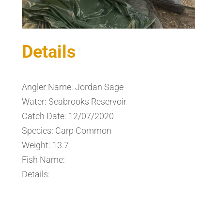
Details
Angler Name: Jordan Sage
Water: Seabrooks Reservoir
Catch Date: 12/07/2020
Species: Carp Common
Weight: 13.7
Fish Name:
Details: