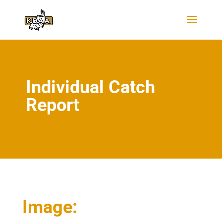
Individual Catch
Report
Image: