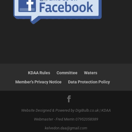
KDAA Rules
Committee
Waters
Member’s Privacy Notice
Data Protection Policy
Website Designed & Powered by DigiBulb.co.uk | KDAA
Webmaster - Fred Merrin 07952058389
kelvedon.daa@gmail.com