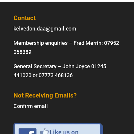
Contact
kelvedon.daa@gmail.com
Membership enquiries – Fred Merrin:
07952
058389
General Secretary – John Joyce
01245
441020
or
07773 468136
Not Receiving Emails?
Confirm email