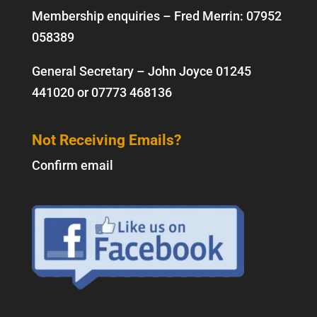
Membership enquiries – Fred Merrin:
07952
058389
General Secretary – John Joyce
01245
441020
or
07773 468136
Not Receiving Emails?
Confirm email