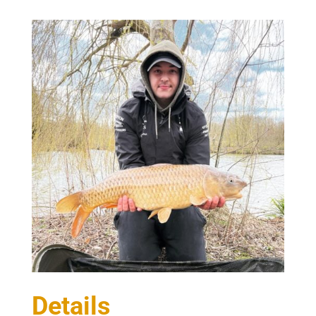
Details