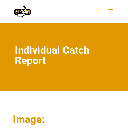
Individual Catch
Report
Image: