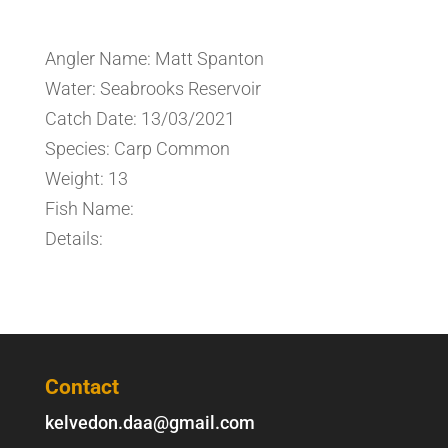
Angler Name: Matt Spanton
Water: Seabrooks Reservoir
Catch Date: 13/03/2021
Species: Carp Common
Weight: 13
Fish Name:
Details:
Contact
kelvedon.daa@gmail.com