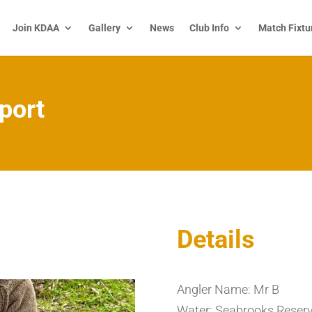
Join KDAA
Gallery
News
Club Info
Match Fixtu
port
Details
Angler Name: Mr B
Water: Seabrooks Reserv