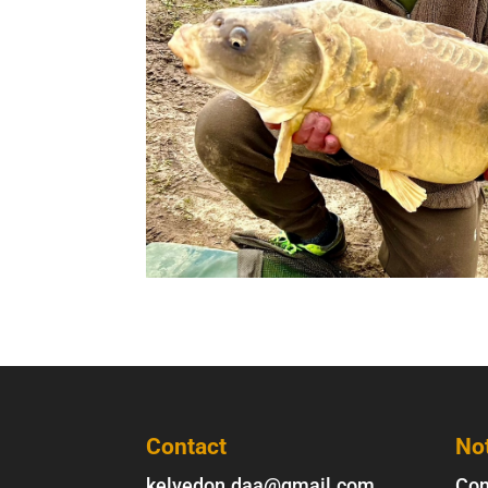
Contact
No
kelvedon.daa@gmail.com
Con