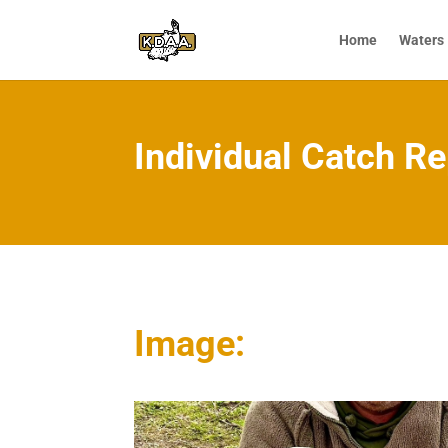
Home
Waters
Individual Catch Re
Image: