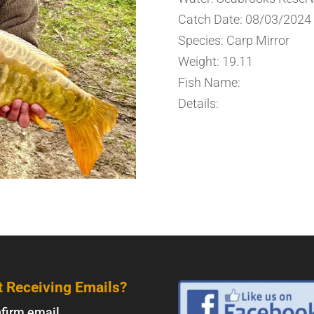
Catch Date: 08/03/2024
Species: Carp Mirror
Weight: 19.11
Fish Name:
Details:
t Receiving Emails?
firm email