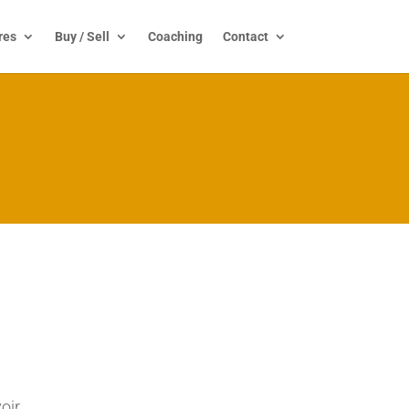
res
Buy / Sell
Coaching
Contact
oir