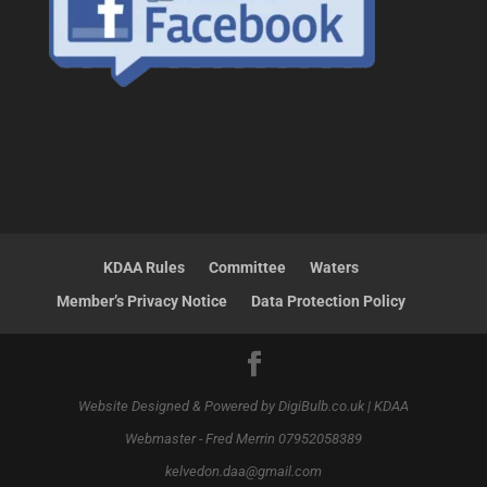
KDAA Rules
Committee
Waters
Member’s Privacy Notice
Data Protection Policy
Website Designed & Powered by DigiBulb.co.uk | KDAA
Webmaster - Fred Merrin 07952058389
kelvedon.daa@gmail.com