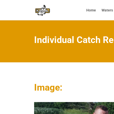
Home
Waters
Individual Catch Re
Image: