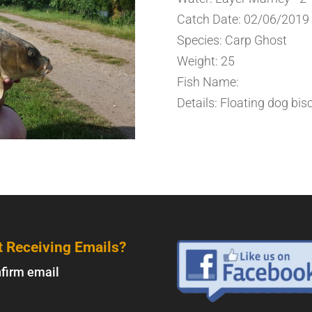
Catch Date: 02/06/2019
Species: Carp Ghost
Weight: 25
Fish Name:
Details: Floating dog bisc
t Receiving Emails?
firm email