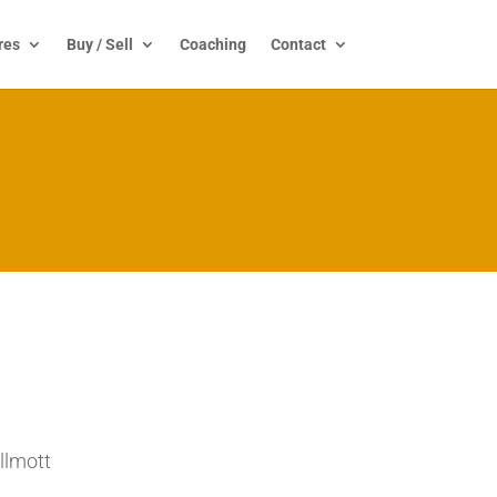
res
Buy / Sell
Coaching
Contact
llmott