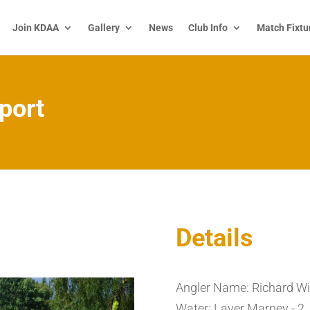
Join KDAA
Gallery
News
Club Info
Match Fixtu
port
Details
Angler Name: Richard Wi
Water: Layer Marney - 2