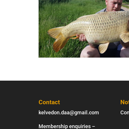
Contact
No
kelvedon.daa@gmail.com
Con
Membership enquiries –