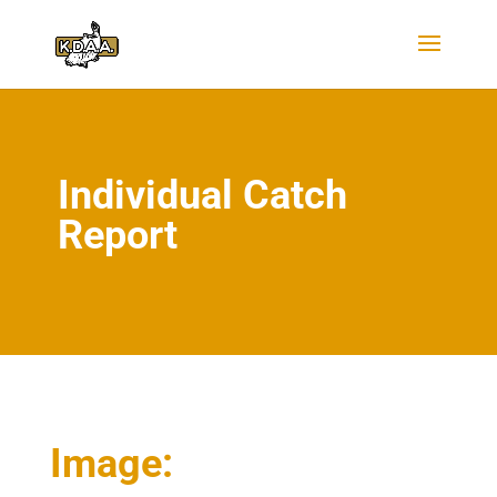
Individual Catch
Report
Image: