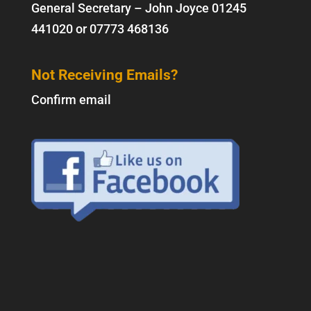
General Secretary – John Joyce
01245
441020
or
07773 468136
Not Receiving Emails?
Confirm email