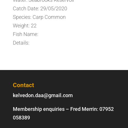
Catch Date: 29/05/2020
Species: Carp Common
Weight: 22
Fish Name:
Details:
Contact
kelvedon.daa@gmail.com
Membership enquiries – Fred Merrin:
07952
058389