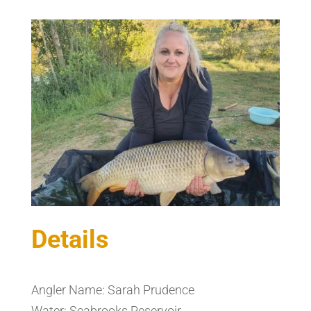
Details
Angler Name: Sarah Prudence
Water: Seabrooks Reservoir