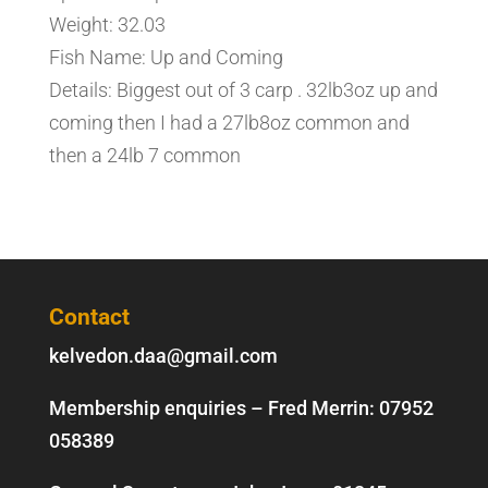
Weight: 32.03
Fish Name: Up and Coming
Details: Biggest out of 3 carp . 32lb3oz up and
coming then I had a 27lb8oz common and
then a 24lb 7 common
Contact
kelvedon.daa@gmail.com
Membership enquiries – Fred Merrin:
07952
058389