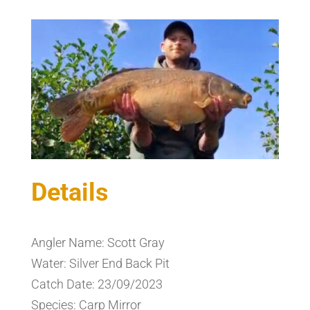
Details
Angler Name: Scott Gray
Water: Silver End Back Pit
Catch Date: 23/09/2023
Species: Carp Mirror