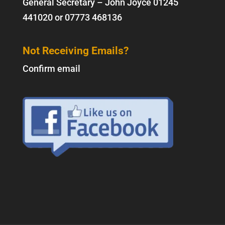
General Secretary – John Joyce
01245
441020
or
07773 468136
Not Receiving Emails?
Confirm email