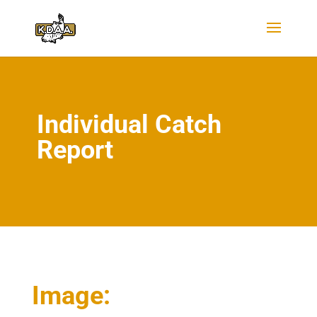
Individual Catch
Report
Image: