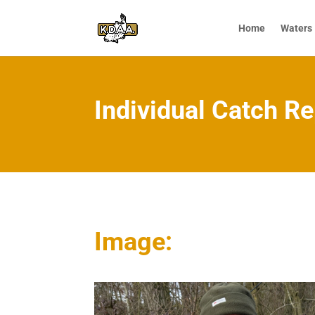
Home
Waters
Individual Catch Re
Image: