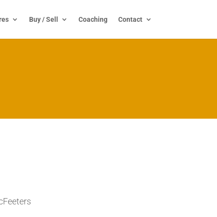
res
Buy / Sell
Coaching
Contact
cFeeters