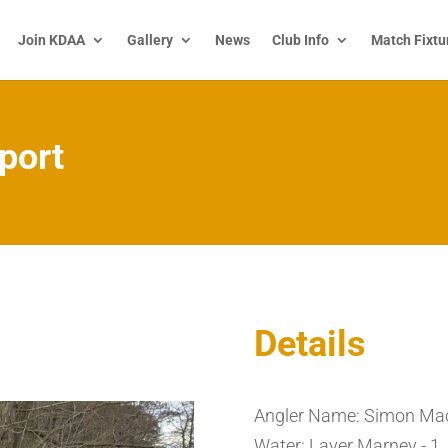
Join KDAA
Gallery
News
Club Info
Match Fixtu
port
Details
Angler Name: Simon Ma
Water: Layer Marney - 1