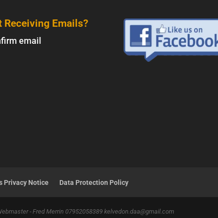
t Receiving Emails?
firm email
 Privacy Notice
Data Protection Policy
 Webmaster - Fred Merrin 07952058389 kelvedon.daa@gmail.com