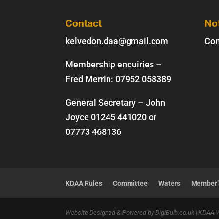
Contact
No
kelvedon.daa@gmail.com
Con
Membership enquiries –
Fred Merrin:
07952 058389
General Secretary – John
Joyce
01245 441020
or
07773 468136
KDAA Rules
Committee
Waters
Member’s
Website Designed & Powered by DigiBulb.co.uk | KDAA