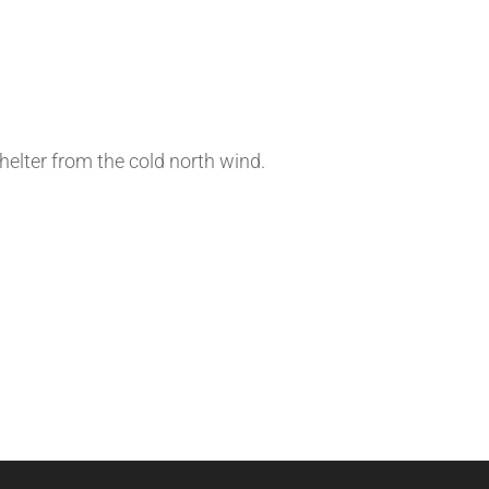
shelter from the cold north wind.