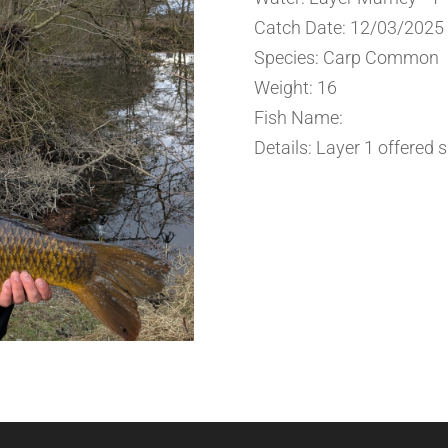
Catch Date: 12/03/2025
Species: Carp Common
Weight: 16
Fish Name:
Details: Layer 1 offered 