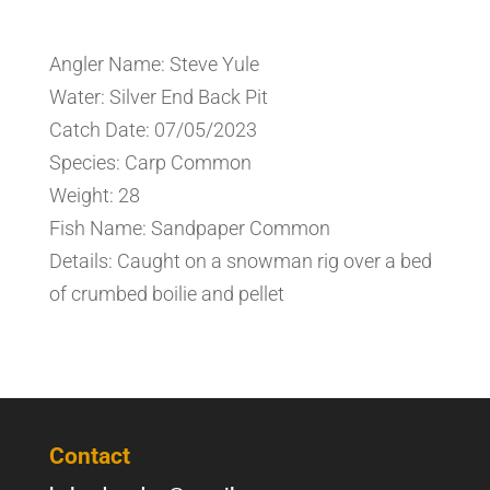
Angler Name: Steve Yule
Water: Silver End Back Pit
Catch Date: 07/05/2023
Species: Carp Common
Weight: 28
Fish Name: Sandpaper Common
Details: Caught on a snowman rig over a bed
of crumbed boilie and pellet
Contact