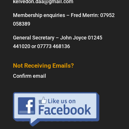
kelvedon.daa@gmail.com
Membership enquiries – Fred Merrin:
07952
058389
General Secretary – John Joyce
01245
441020
or
07773 468136
Not Receiving Emails?
Confirm email