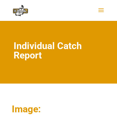
Individual Catch
Report
Image: