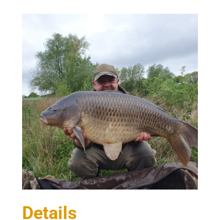
Details