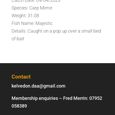
Catch Date: 09/04/2023
Species: Carp Mirror
Weight: 31.08
Fish Name: Majestic
Details: Caught on a pop up over a small bed
of bait
Contact
kelvedon.daa@gmail.com
Membership enquiries – Fred Merrin:
07952
058389