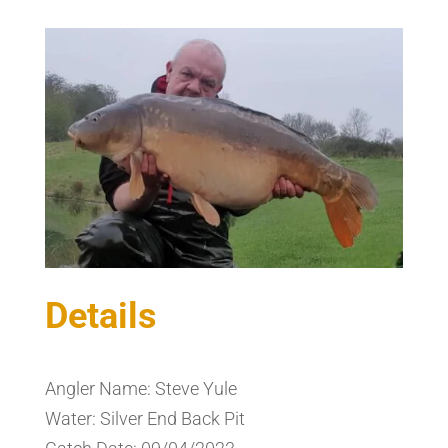
Details
Angler Name: Steve Yule
Water: Silver End Back Pit