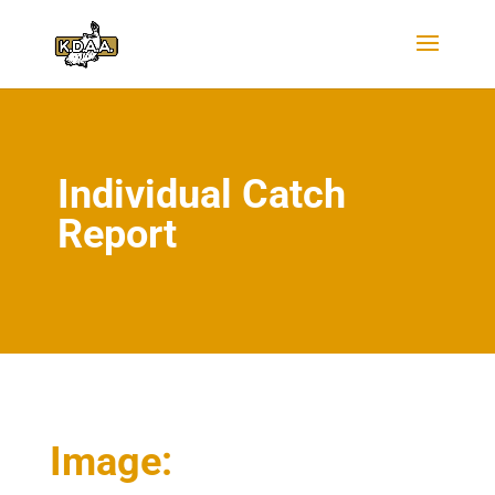
Individual Catch
Report
Image: