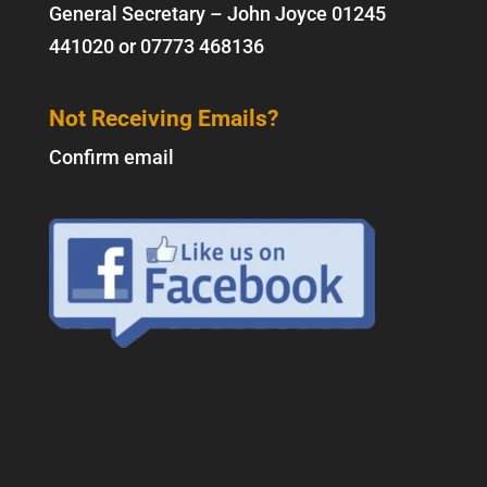
General Secretary – John Joyce
01245
441020
or
07773 468136
Not Receiving Emails?
Confirm email