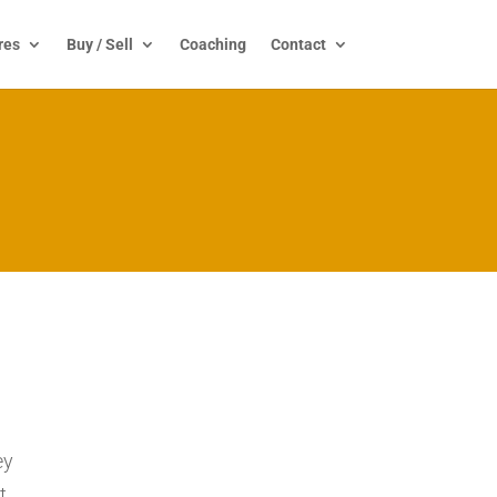
res
Buy / Sell
Coaching
Contact
ey
t