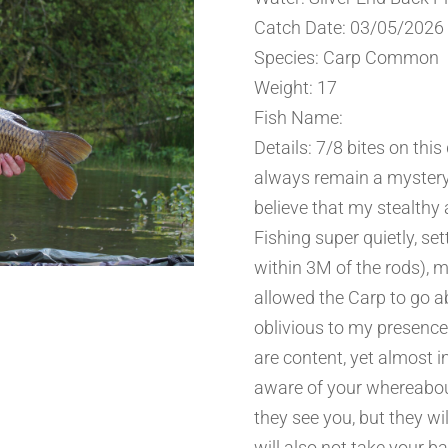
Catch Date: 03/05/2026
Species: Carp Common
Weight: 17
Fish Name:
Details: 7/8 bites on this
always remain a mystery.
believe that my stealthy
Fishing super quietly, set
within 3M of the rods), 
allowed the Carp to go a
oblivious to my presence.
are content, yet almost i
aware of your whereabou
they see you, but they wi
will also not take your ba