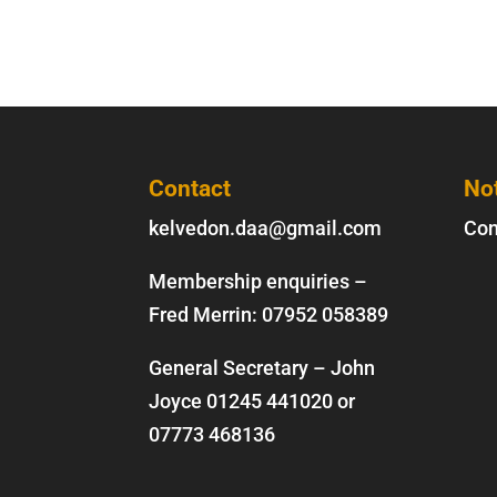
Contact
No
kelvedon.daa@gmail.com
Con
Membership enquiries –
Fred Merrin:
07952 058389
General Secretary – John
Joyce
01245 441020
or
07773 468136