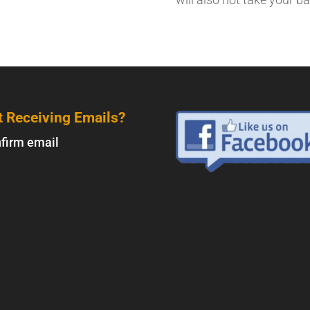
t Receiving Emails?
firm email