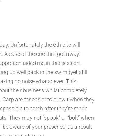
 day. Unfortunately the 6th bite will
. A case of the one that got away. I
 approach aided me in this session.
ting up well back in the swim (yet still
making no noise whatsoever. This
bout their business whilst completely
 Carp are far easier to outwit when they
mpossible to catch after they’re made
ts. They may not “spook” or “bolt” when
ll be aware of your presence, as a result
it. Remain stealthy.