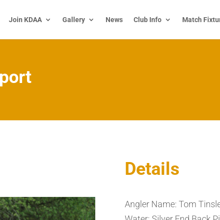
Join KDAA
Gallery
News
Club Info
Match Fixtu
port
Details
Angler Name: Tom Tinsl
Water: Silver End Back Pi