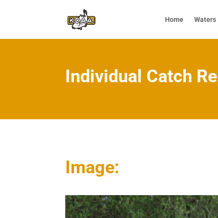
Home
Waters
Individual Catch Re
Image: