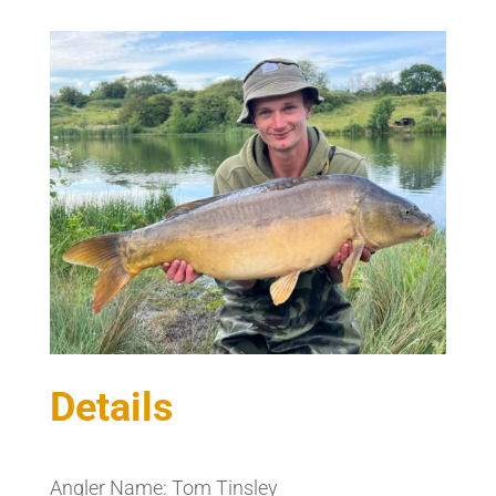
Details
Angler Name: Tom Tinsley