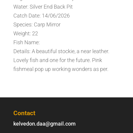
Water: Silver End Back Pit
Catch Date: 14/06/2026
Species: Carp Mirror
Weight: 22
Fish Name:
Details: A beautiful stockie, a near leather.
Lovely fish and one for the future. Pink
fishmeal pop up working wonders as per.
Contact
kelvedon.daa@gmail.com