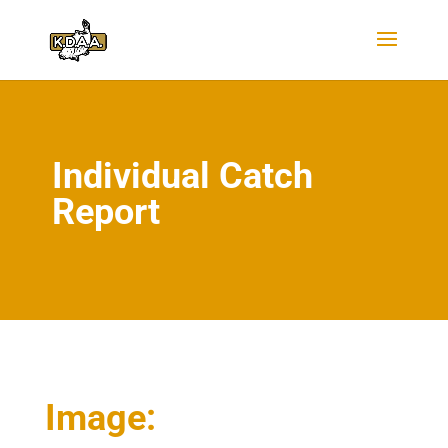
Individual Catch
Report
Image: