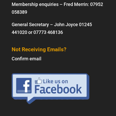
Membership enquiries – Fred Merrin:
07952
058389
General Secretary – John Joyce
01245
441020
or
07773 468136
Not Receiving Emails?
Confirm email