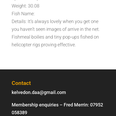
Weight: 30.08
Fish Name:
Details: It’s always lovely when you get one
you haven’t seen images of arrive in the net.
Fishmeal boilies and tiny pop-ups fished on
helicopter rigs proving effective.
Contact
kelvedon.daa@gmail.com
Membership enquiries – Fred Merrin:
07952
058389