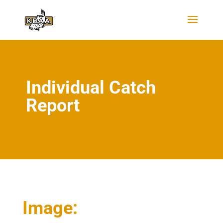
Individual Catch
Report
Image: