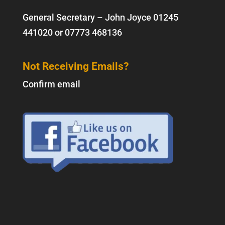
General Secretary – John Joyce
01245
441020
or
07773 468136
Not Receiving Emails?
Confirm email