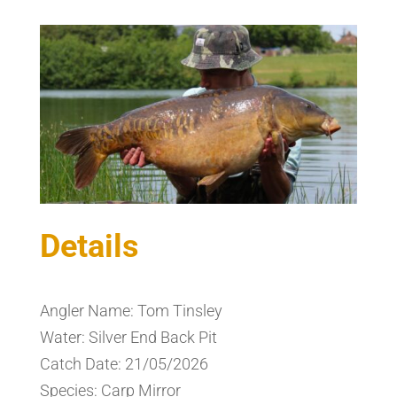
Details
Angler Name: Tom Tinsley
Water: Silver End Back Pit
Catch Date: 21/05/2026
Species: Carp Mirror