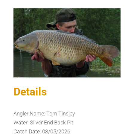
Details
Angler Name: Tom Tinsley
Water: Silver End Back Pit
Catch Date: 03/05/2026