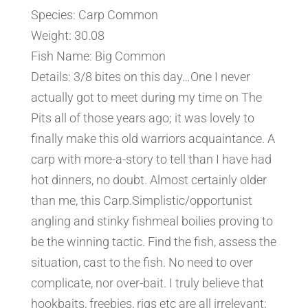
Species: Carp Common
Weight: 30.08
Fish Name: Big Common
Details: 3/8 bites on this day…One I never
actually got to meet during my time on The
Pits all of those years ago; it was lovely to
finally make this old warriors acquaintance. A
carp with more-a-story to tell than I have had
hot dinners, no doubt. Almost certainly older
than me, this Carp.Simplistic/opportunist
angling and stinky fishmeal boilies proving to
be the winning tactic. Find the fish, assess the
situation, cast to the fish. No need to over
complicate, nor over-bait. I truly believe that
hookbaits, freebies, rigs etc are all irrelevant;