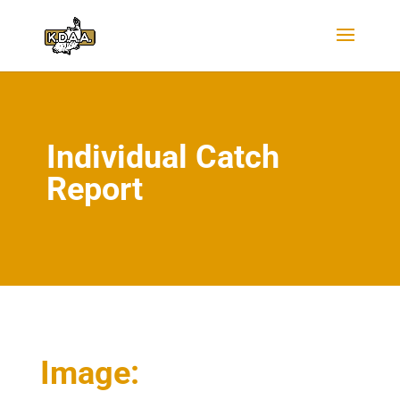
Individual Catch
Report
Image: