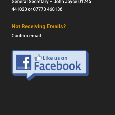
General Secretary – John Joyce
01245
441020
or
07773 468136
Not Receiving Emails?
Confirm email