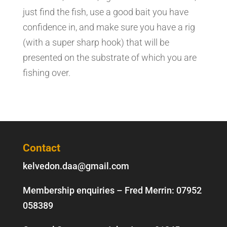
just find the fish, use a good bait you have
confidence in, and make sure you have a rig
(with a super sharp hook) that will be
presented on the substrate of which you are
fishing over.
Contact
kelvedon.daa@gmail.com
Membership enquiries – Fred Merrin:
07952
058389