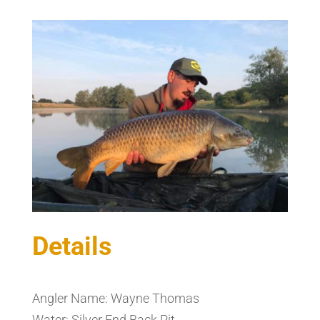
Details
Angler Name: Wayne Thomas
Water: Silver End Back Pit