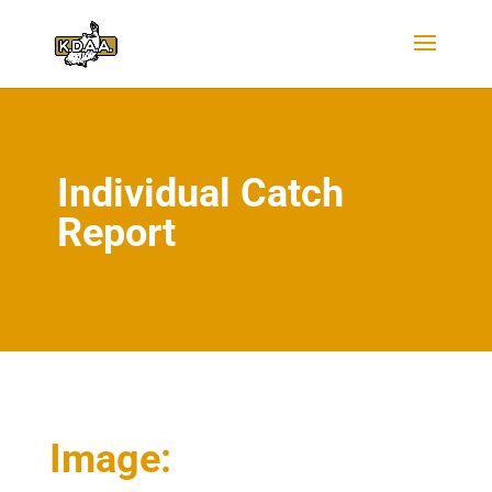
Individual Catch
Report
Image: