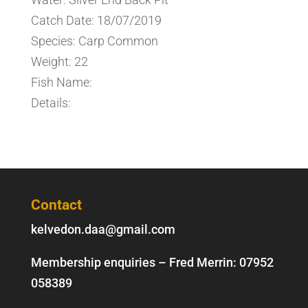
Catch Date: 18/07/2019
Species: Carp Common
Weight: 22
Fish Name:
Details:
Contact
kelvedon.daa@gmail.com
Membership enquiries – Fred Merrin:
07952
058389