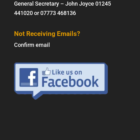
General Secretary – John Joyce
01245
441020
or
07773 468136
Not Receiving Emails?
Confirm email