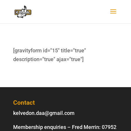
[gravityform id="15" title="true"
description="true" ajax="true"]
Contact
kelvedon.daa@gmail.com
Membership enquiries – Fred Merrin:
07952