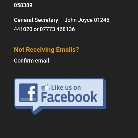
058389
General Secretary – John Joyce
01245
441020
or
07773 468136
Not Receiving Emails?
Confirm email