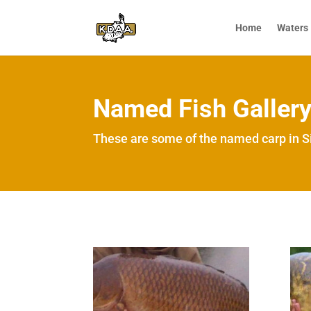
Home
Waters
Named Fish Galler
These are some of the named carp in Si