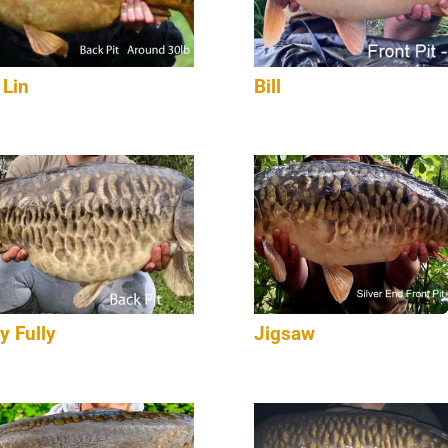
 Lin
Bill
y Fully
Jigsaw