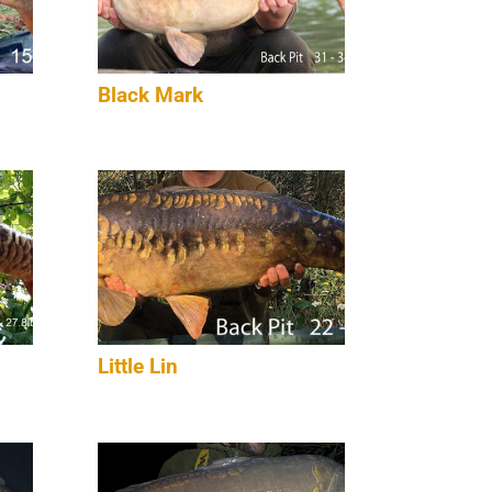
Black Mark
Little Lin