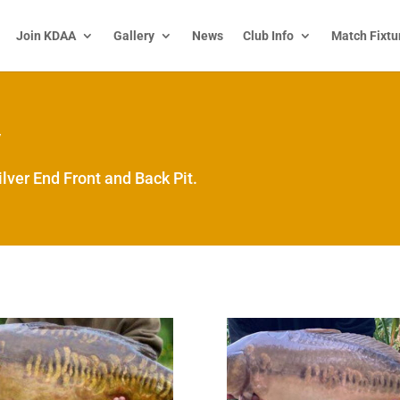
Join KDAA
Gallery
News
Club Info
Match Fixtu
y
lver End Front and Back Pit.