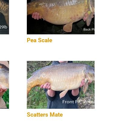
Pea Scale
Scatters Mate