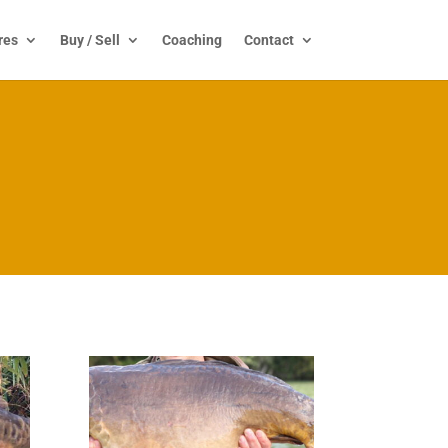
res
Buy / Sell
Coaching
Contact