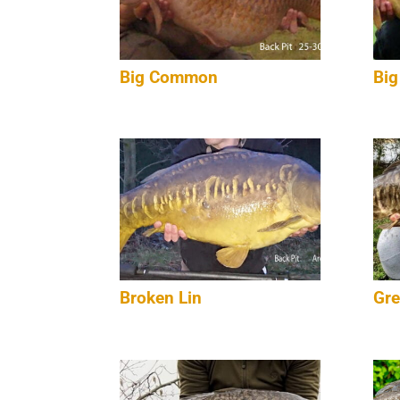
Big Common
Big
Broken Lin
Gre