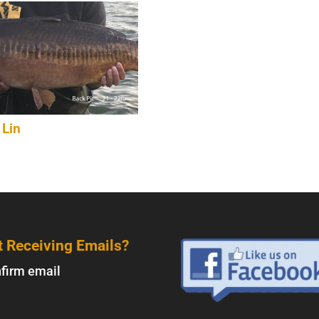
 Lin
t Receiving Emails?
firm email