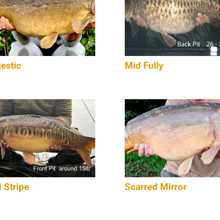
estic
Mid Fully
 Stripe
Scarred Mirror