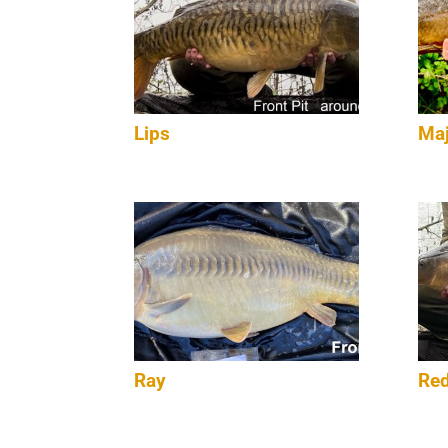
Lips
Maj
Ray
Red