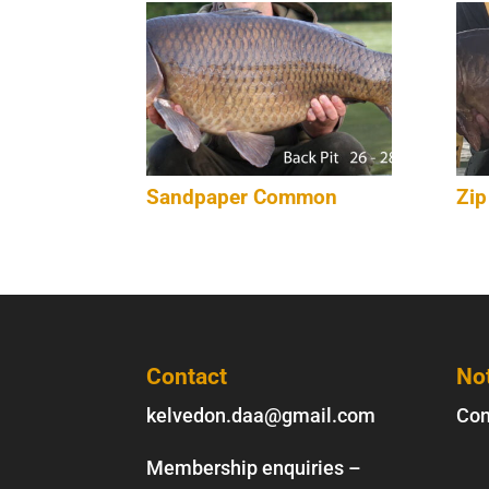
Sandpaper Common
Zip
Contact
No
kelvedon.daa@gmail.com
Con
Membership enquiries –