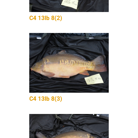
C4 13lb 8(2)
C4 13lb 8(3)