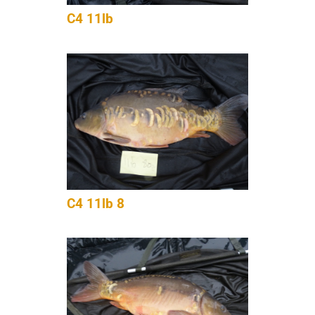
C4 11lb
C4 11lb 8