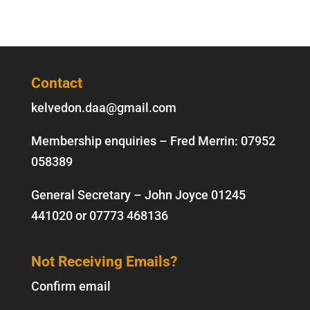
Contact
kelvedon.daa@gmail.com
Membership enquiries – Fred Merrin:
07952
058389
General Secretary – John Joyce
01245
441020
or
07773 468136
Not Receiving Emails?
Confirm email