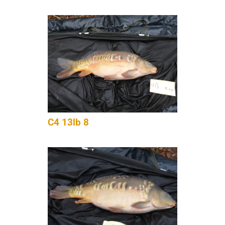
C4 13lb 8