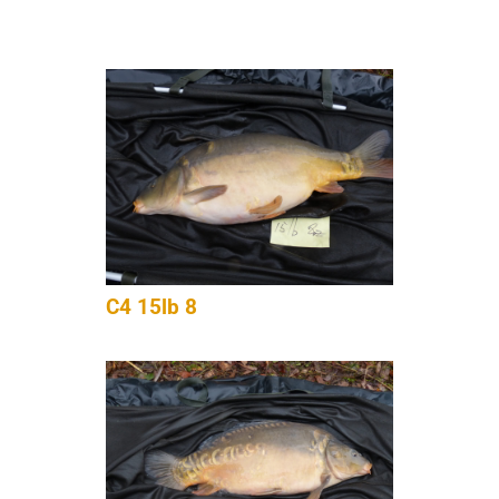
C4 15lb 8