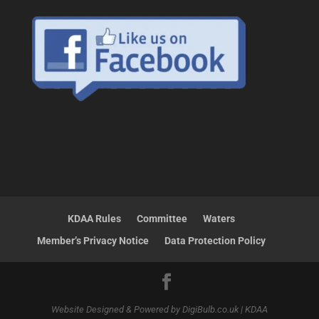
KDAA Rules
Committee
Waters
Member’s Privacy Notice
Data Protection Policy
Website Designed & Powered by DigiBulb.co.uk | KDAA