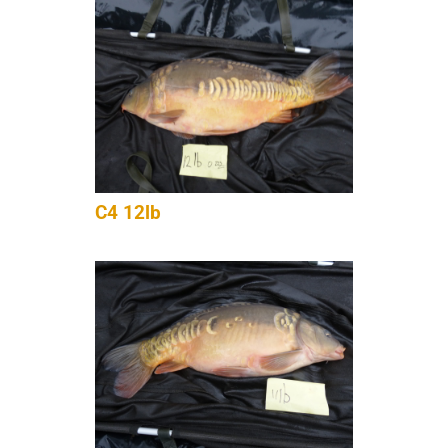
C4 12lb