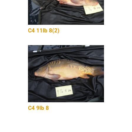
C4 11lb 8(2)
C4 9lb 8