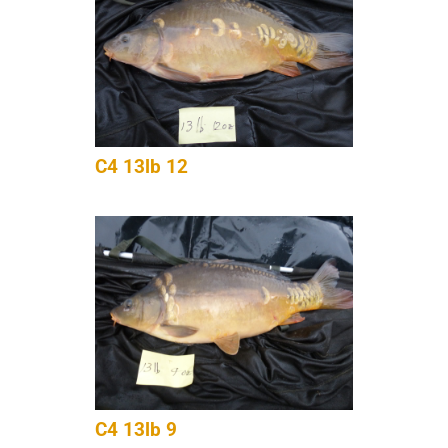
C4 13lb 12
C4 13lb 9