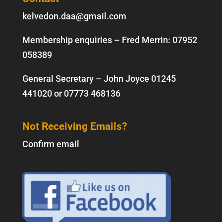
kelvedon.daa@gmail.com
Membership enquiries – Fred Merrin:
07952
058389
General Secretary – John Joyce
01245
441020
or
07773 468136
Not Receiving Emails?
Confirm email