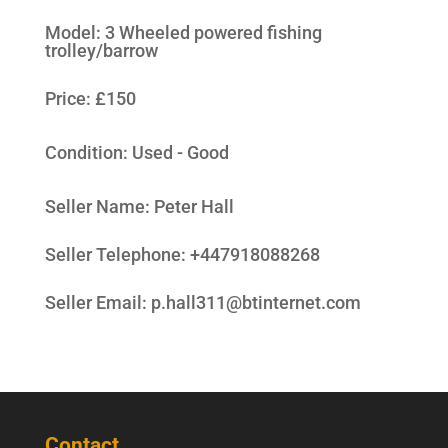
Model
:
3 Wheeled powered fishing
trolley/barrow
Price: £150
Condition:
Used - Good
Seller Name
:
Peter Hall
Seller Telephone
:
+447918088268
Seller Email
:
p.hall311@btinternet.com
Contact