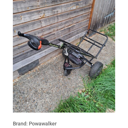
Brand
:
Powawalker