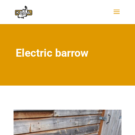
Electric barrow