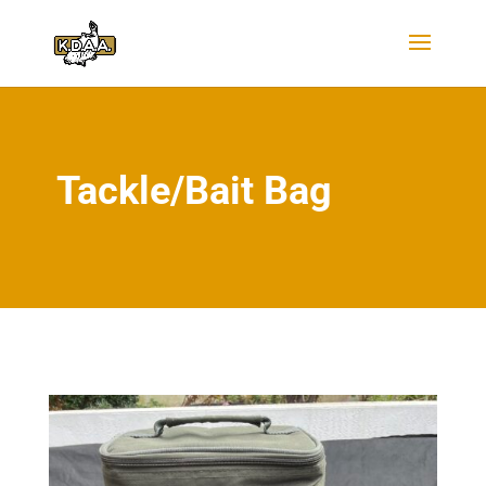
Tackle/Bait Bag