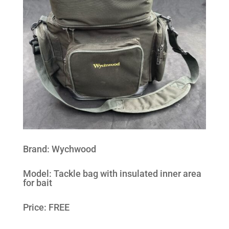
Brand
:
Wychwood
Model
:
Tackle bag with insulated inner area
for bait
Price: FREE