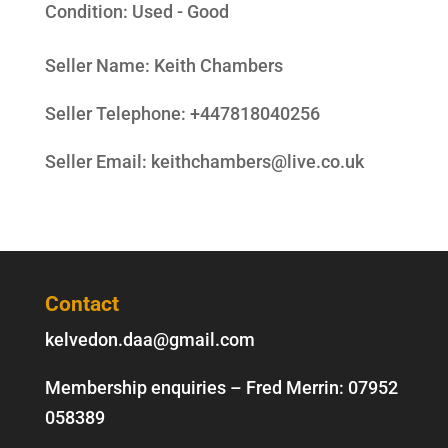
Condition:
Used - Good
Seller Name
:
Keith Chambers
Seller Telephone
:
+447818040256
Seller Email
:
keithchambers@live.co.uk
Contact
kelvedon.daa@gmail.com
Membership enquiries – Fred Merrin:
07952
058389