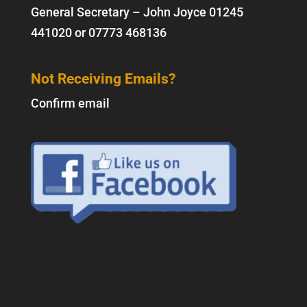
General Secretary – John Joyce
01245
441020
or
07773 468136
Not Receiving Emails?
Confirm email