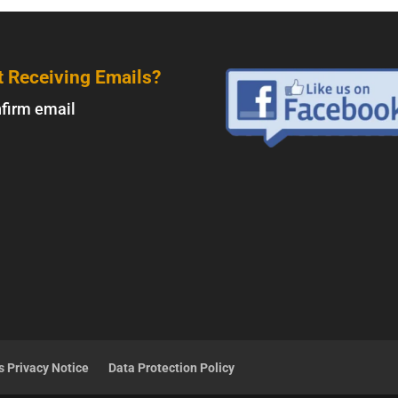
t Receiving Emails?
firm email
 Privacy Notice
Data Protection Policy