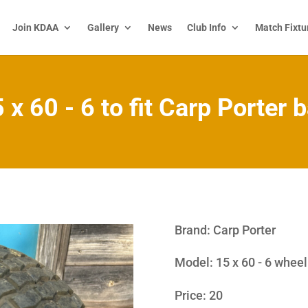
Join KDAA
Gallery
News
Club Info
Match Fixtu
 x 60 - 6 to fit Carp Porter 
Brand
:
Carp Porter
Model
:
15 x 60 - 6 wheel
Price: 20