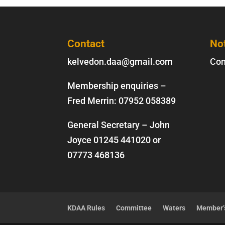
Contact
No
kelvedon.daa@gmail.com
Con
Membership enquiries –
Fred Merrin:
07952 058389
General Secretary – John
Joyce
01245 441020
or
07773 468136
KDAA Rules
Committee
Waters
Member’s