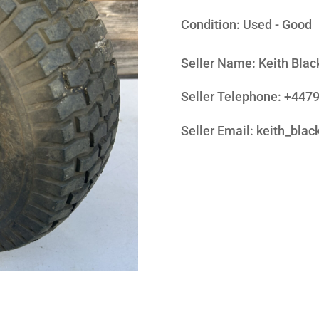
Condition:
Used - Good
Seller Name
:
Keith Blac
Seller Telephone
:
+447
Seller Email
:
keith_bla