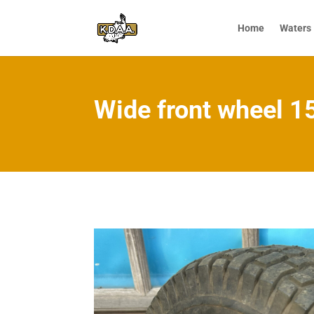
Home
Waters
Wide front wheel 15