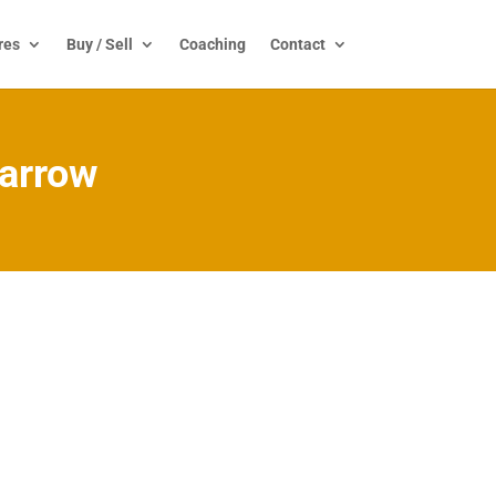
res
Buy / Sell
Coaching
Contact
barrow