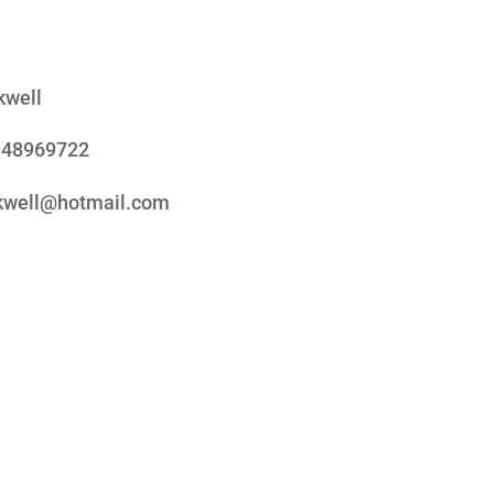
kwell
948969722
ckwell@hotmail.com