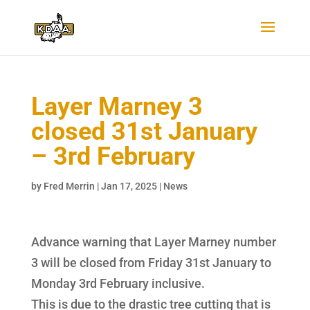
Layer Marney 3
closed 31st January
– 3rd February
by
Fred Merrin
|
Jan 17, 2025
|
News
Advance warning that Layer Marney number
3 will be closed from Friday 31st January to
Monday 3rd February inclusive.
This is due to the drastic tree cutting that is