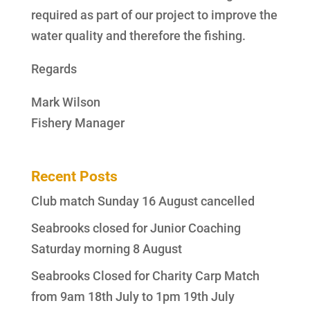
required as part of our project to improve the
water quality and therefore the fishing.
Regards
Mark Wilson
Fishery Manager
Recent Posts
Club match Sunday 16 August cancelled
Seabrooks closed for Junior Coaching
Saturday morning 8 August
Seabrooks Closed for Charity Carp Match
from 9am 18th July to 1pm 19th July