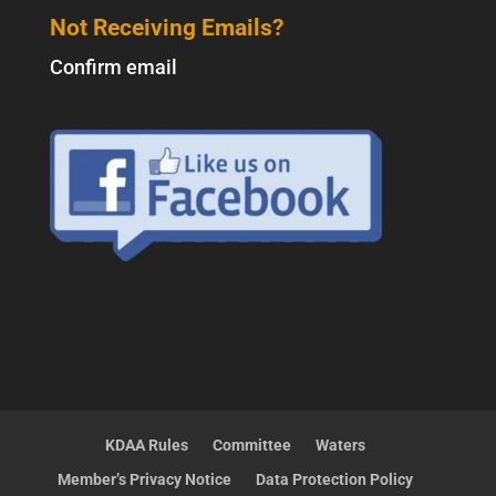
Not Receiving Emails?
Confirm email
KDAA Rules
Committee
Waters
Member’s Privacy Notice
Data Protection Policy