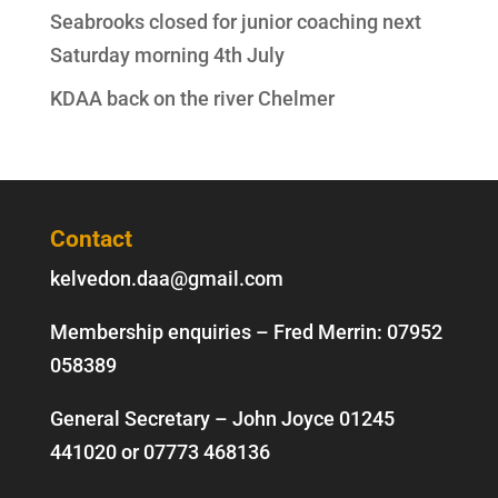
Seabrooks closed for junior coaching next
Saturday morning 4th July
KDAA back on the river Chelmer
Contact
kelvedon.daa@gmail.com
Membership enquiries – Fred Merrin:
07952
058389
General Secretary – John Joyce
01245
441020
or
07773 468136